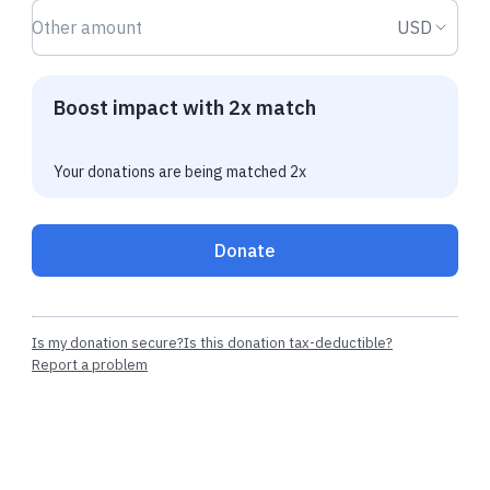
Donation amount USD
Donation
USD
Boost impact with 2x match
Your donations are being matched 2x
Donate
Is my donation secure?
Is this donation tax-deductible?
Report a problem