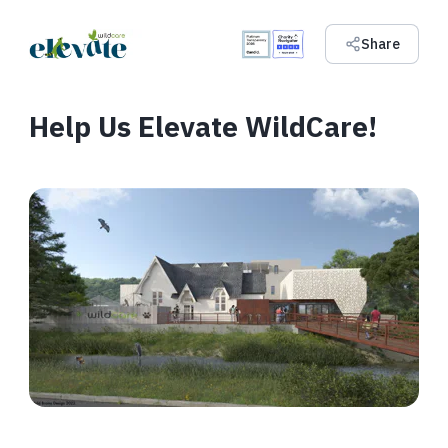
Share
Help Us Elevate WildCare!