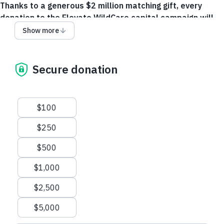
Thanks to a generous $2 million matching gift, every
donation to the Elevate WildCare capital campaign will
be doubled, turning each contribution into twice the
Show more
support for WildCare’s new facility.
Your gift will ensure
WildCare continues to serve as a community asset,
empowering future generations to protect and coexist with
Secure donation
wildlife.
Make a gift through your Donor Advised Fund!
Suggested amounts
$100
Donation questions? Please call +1 415-462-4920.
$250
$500
$1,000
$2,500
$5,000