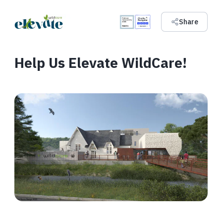
Share
Help Us Elevate WildCare!